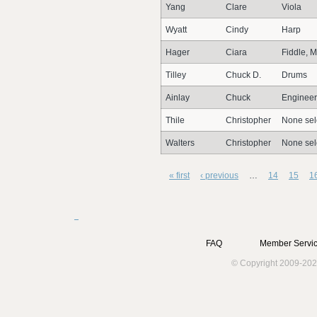
Yang
Clare
Viola
Wyatt
Cindy
Harp
Hager
Ciara
Fiddle, M
Tilley
Chuck D.
Drums
Ainlay
Chuck
Engineer
Thile
Christopher
None sel
Walters
Christopher
None sel
« first
‹ previous
…
14
15
1
FAQ
Member Servic
© Copyright 2009-202