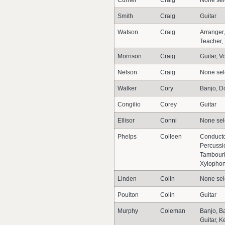
Currier
Craig
None sel
Smith
Craig
Guitar
Watson
Craig
Arranger
Teacher,
Morrison
Craig
Guitar, V
Nelson
Craig
None sel
Walker
Cory
Banjo, Do
Congilio
Corey
Guitar
Ellisor
Conni
None sel
Phelps
Colleen
Conducto
Percussi
Tambouri
Xylopho
Linden
Colin
None sel
Poulton
Colin
Guitar
Murphy
Coleman
Banjo, Ba
Guitar, 