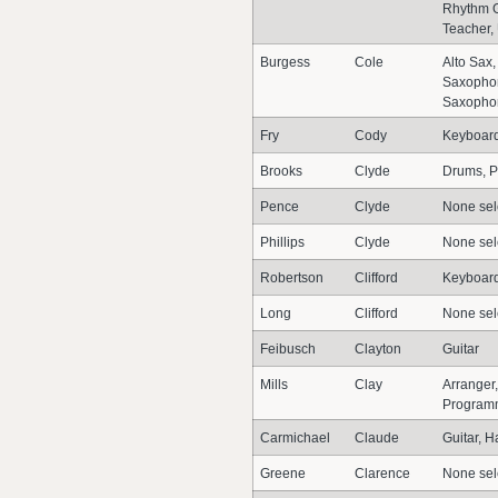
Rhythm Gu
Teacher, 
Burgess
Cole
Alto Sax
Saxopho
Saxopho
Fry
Cody
Keyboar
Brooks
Clyde
Drums, P
Pence
Clyde
None sel
Phillips
Clyde
None sel
Robertson
Clifford
Keyboar
Long
Clifford
None sel
Feibusch
Clayton
Guitar
Mills
Clay
Arranger,
Program
Carmichael
Claude
Guitar, 
Greene
Clarence
None sel