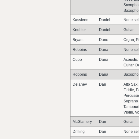
Saxophon
Saxopho
Kassteen
Daniel
None sel
Knobler
Daniel
Guitar
Bryant
Dane
Organ, P
Robbins
Dana
None sel
Cupp
Dana
Acoustic
Guitar, D
Robbins
Dana
Saxopho
Delaney
Dan
Alto Sax
Fiddle, P
Percussi
Soprano
Tambouri
Violin, V
McGlamery
Dan
Guitar
Drilling
Dan
None sel