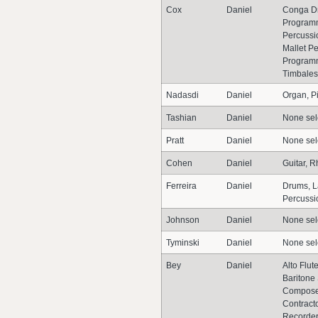
Cox
Daniel
Conga D
Programm
Percussio
Mallet P
Programm
Timbales
Nadasdi
Daniel
Organ, P
Tashian
Daniel
None sel
Pratt
Daniel
None sel
Cohen
Daniel
Guitar, R
Ferreira
Daniel
Drums, L
Percussi
Johnson
Daniel
None sel
Tyminski
Daniel
None sel
Bey
Daniel
Alto Flut
Baritone
Composer
Contracto
Recorder