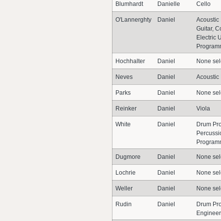
Blumhardt
Danielle
Cello
O'Lannerghty
Daniel
Acoustic 
Guitar, C
Electric 
Program
Hochhalter
Daniel
None sel
Neves
Daniel
Acoustic
Parks
Daniel
None sel
Reinker
Daniel
Viola
White
Daniel
Drum Pro
Percussi
Program
Dugmore
Daniel
None sel
Lochrie
Daniel
None sel
Weller
Daniel
None sel
Rudin
Daniel
Drum Pr
Engineer,