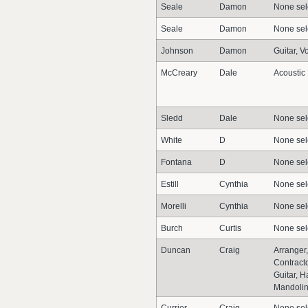
Seale
Damon
None sel
Seale
Damon
None sel
Johnson
Damon
Guitar, V
McCreary
Dale
Acoustic
Sledd
Dale
None sel
White
D
None sel
Fontana
D
None sel
Estill
Cynthia
None sel
Morelli
Cynthia
None sel
Burch
Curtis
None sel
Duncan
Craig
Arranger,
Contracto
Guitar, 
Mandolin,