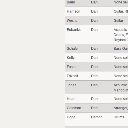
Baird
Dan
None sel
Harrison
Dan
Guitar, R
Wecht
Dan
Guitar
Eubanks
Dan
Acoustic 
Drums, El
Rhythm G
Schafer
Dan
Bass Guit
Kelly
Dan
None sel
Foster
Dan
None sel
Frizsell
Dan
None sel
Jones
Dan
Acoustic 
Mandoli
Hearn
Dan
None sel
Coleman
Dan
Arranger
Hope
Damon
Drums