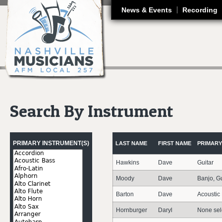
J
News & Events
Recording
Search By Instrument
Pages
PRIMARY INSTRUMENT(S)
LAST NAME
FIRST NAME
PRIMARY
Hawkins
Dave
Guitar
Moody
Dave
Banjo, Gu
Barton
Dave
Acoustic
Hornburger
Daryl
None sel