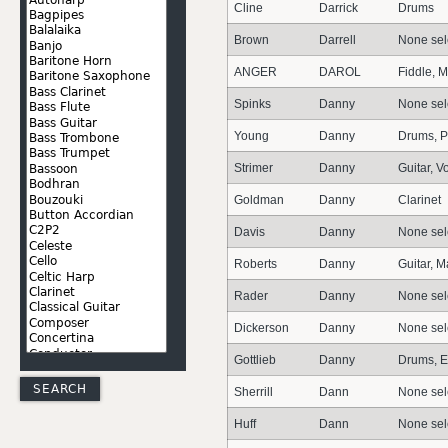
Cline
Darrick
Drums
Brown
Darrell
None sel
ANGER
DAROL
Fiddle, 
Spinks
Danny
None sel
Young
Danny
Drums, P
Strimer
Danny
Guitar, V
Goldman
Danny
Clarinet
Davis
Danny
None sel
Roberts
Danny
Guitar, 
Rader
Danny
None sel
Dickerson
Danny
None sel
Gottlieb
Danny
Drums, E
Sherrill
Dann
None sel
Huff
Dann
None sel