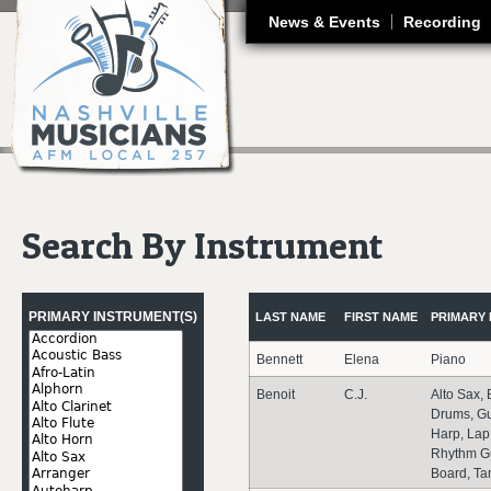
J
News & Events
Recording
Search By Instrument
Pages
PRIMARY INSTRUMENT(S)
LAST NAME
FIRST NAME
PRIMARY 
Bennett
Elena
Piano
Benoit
C.J.
Alto Sax, 
Drums, Gu
Harp, Lap
Rhythm Gu
Board, Ta