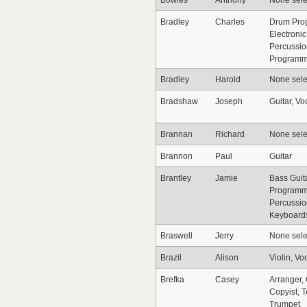
Bowles
Anthony
None sele
Bradley
Charles
Drum Pro
Electronic
Percussio
Programm
Bradley
Harold
None sele
Bradshaw
Joseph
Guitar, Vo
Brannan
Richard
None sele
Brannon
Paul
Guitar
Brantley
Jamie
Bass Guit
Programme
Percussion
Keyboards
Braswell
Jerry
None sele
Brazil
Alison
Violin, Vo
Brefka
Casey
Arranger,
Copyist, 
Trumpet