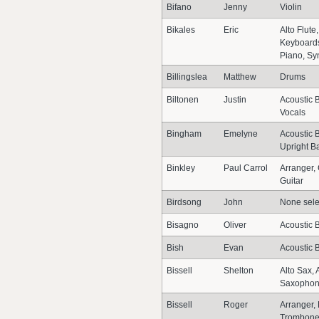
Bifano
Jenny
Violin
Bikales
Eric
Alto Flute,
Keyboards
Piano, Sy
Billingslea
Matthew
Drums
Biltonen
Justin
Acoustic B
Vocals
Bingham
Emelyne
Acoustic B
Upright B
Binkley
Paul Carrol
Arranger,
Guitar
Birdsong
John
None sele
Bisagno
Oliver
Acoustic B
Bish
Evan
Acoustic 
Bissell
Shelton
Alto Sax, 
Saxopho
Bissell
Roger
Arranger,
Trombone,