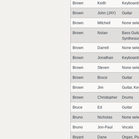
Brown
Keith
Keyboards
Brown
John (JAY)
Guitar
Brown
Mitchell
None sele
Brown
Nolan
Bass Guita
Synthesiz
Brown
Darrell
None sele
Brown
Jonathan
Keyboards
Brown
Steven
None sele
Brown
Bruce
Guitar
Brown
Jim
Guitar, K
Brown
Christopher
Drums
Bruce
Ed
Guitar
Bruno
Nicholas
None sele
Bruno
Jon-Paul
Vocals
Bryant
Dane
Organ, Pi