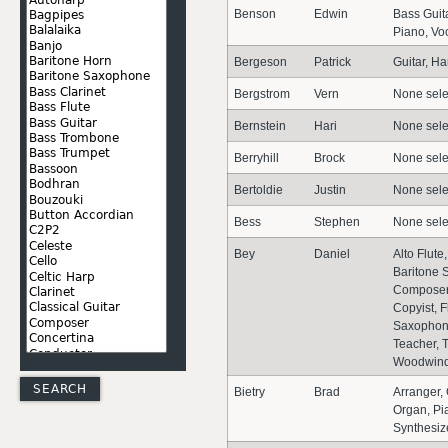
Benson
Edwin
Bass Guita
Piano, Vo
Bergeson
Patrick
Guitar, H
Bergstrom
Vern
None sele
Bernstein
Hari
None sele
Berryhill
Brock
None sele
Bertoldie
Justin
None sele
Bess
Stephen
None sele
Bey
Daniel
Alto Flute
Baritone 
Composer,
Copyist, F
Saxophon
Teacher, 
Woodwin
Bietry
Brad
Arranger,
Organ, Pi
Synthesiz