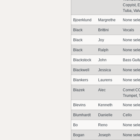
Copyist, 
Tuba, Val
Bjoerklund
Margrethe
None sele
Black
Brittini
Vocals
Black
Joy
None sele
Black
Ralph
None sele
Blackstock
John
Bass Guit
Blackwell
Jessica
None sele
Blankers
Laurens
None sele
Blazek
Alec
Cornet CO
Trumpet, 
Blevins
Kenneth
None sele
Blumhardt
Danielle
Cello
Bo
Reno
None sele
Bogan
Joseph
None sele