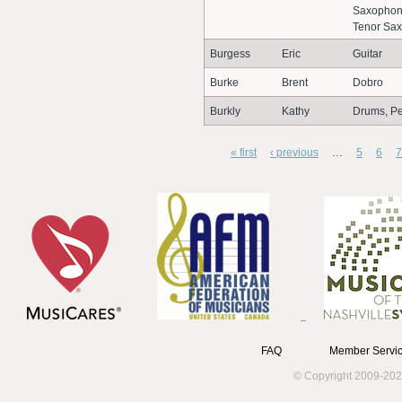
Saxophon
Tenor Sa
Burgess
Eric
Guitar
Burke
Brent
Dobro
Burkly
Kathy
Drums, Pe
« first
‹ previous
…
5
6
7
FAQ
Member Servic
© Copyright 2009-202