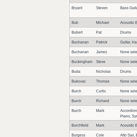
Bryant
Steven
Bass Guit
Bub
Michael
Acoustic 
Bubert
Pat
Drums
Buchanan
Patrick
Guitar, H
Buchanan
James
None sele
Buckingham
Steve
None sele
Buda
Nicholas
Drums
Bukovac
Thomas
None sele
Burch
Curtis
None sele
Burch
Richard
None sele
Burch
Mark
Accordion
Piano, Sy
Burchfield
Mark
Acoustic 
Burgess
Cole
Alto Sax,