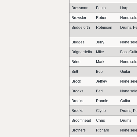
Bressman
Paula
Harp
Brewster
Robert
None sele
Bridgeforth
Robinson
Drums, Pe
Bridges
Jerry
None sele
Brignardello
Mike
Bass Guit
Brine
Mark
None sele
Britt
Bob
Guitar
Brock
Jeffrey
None sele
Brooks
Bari
None sele
Brooks
Ronnie
Guitar
Brooks
Clyde
Drums, Pe
Broomhead
Chris
Drums
Brothers
Richard
None sele