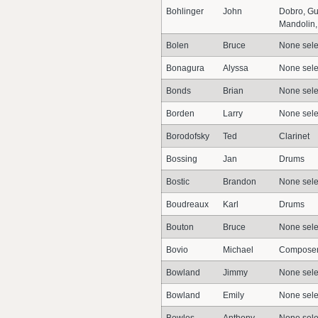
Bohlinger
John
Dobro, Gu
Mandolin, 
Bolen
Bruce
None sele
Bonagura
Alyssa
None sele
Bonds
Brian
None sele
Borden
Larry
None sele
Borodofsky
Ted
Clarinet
Bossing
Jan
Drums
Bostic
Brandon
None sele
Boudreaux
Karl
Drums
Bouton
Bruce
None sele
Bovio
Michael
Composer,
Bowland
Jimmy
None sele
Bowland
Emily
None sele