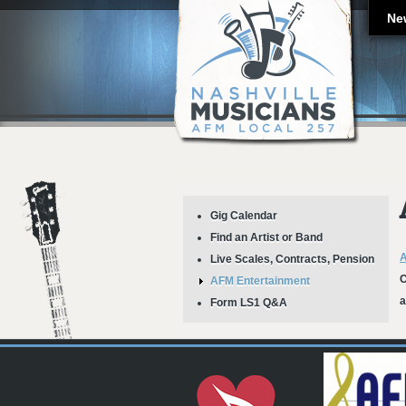
Ne
Gig Calendar
Find an Artist or Band
A
Live Scales, Contracts, Pension
C
AFM Entertainment
a
Form LS1 Q&A