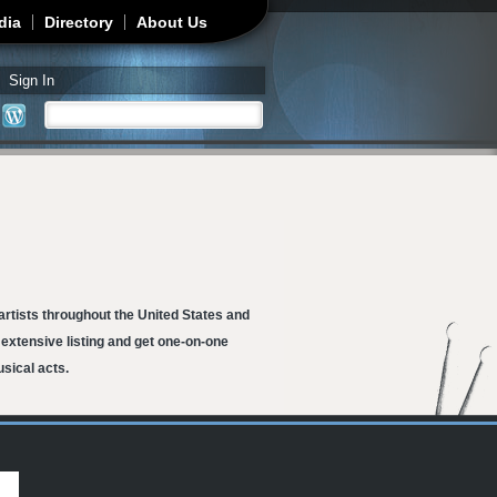
dia
Directory
About Us
Sign In
Search
Search form
artists throughout the United States and
s extensive listing and get one-on-one
sical acts.