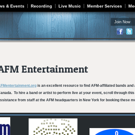
Jump to navigation
ws & Events
Recording
Live Music
Member Services
Me
Join Now
AFM Entertainment
FMentertainment.org
is an excellent resource to find AFM-affiliated bands and 
anada. To hire a band or artist to perform live at your event, scroll through thi
ssistance from staff at the AFM headquarters in New York for booking these mu