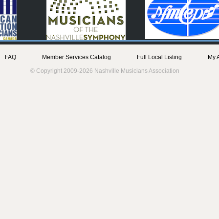
FAQ
Member Services Catalog
Full Local Listing
My 
© Copyright 2009-2026 Nashville Musicians Association