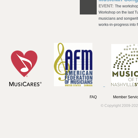
EVENT:
The workshop 
Workshop on the last T
musicians and songwrit
works-in-progress into f
FAQ
Member Servic
© Copyright 2009-202