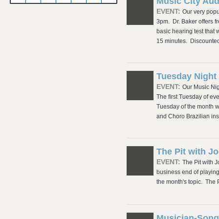
Music City Au
EVENT:
Our very popu
3pm. Dr. Baker offers 
basic hearing test that 
15 minutes. Discounte
Tuesday Night 
EVENT:
Our Music Nig
The first Tuesday of ev
Tuesday of the month w
and Choro Brazilian ins
The Pit with 
EVENT:
The Pit with 
business end of playing
the month's topic. The
Musician-Song