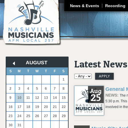
J
News & Events
Recording
Latest News
AUGUST
«
»
S
M
T
W
T
F
S
1
General 
2
3
4
5
6
7
8
Aug
25
NEWS:
The n
9
10
11
12
13
14
15
5:30 p.m. This
16
17
18
19
20
21
22
involved in th
23
24
25
26
27
28
29
30
31