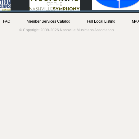
FAQ
Member Services Catalog
Full Local Listing
My 
© Copyright 2009-2026 Nashville Musicians Association