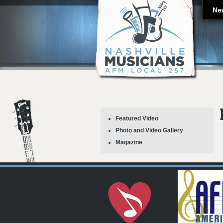
Ne
Featured Video
Photo and Video Gallery
Magazine