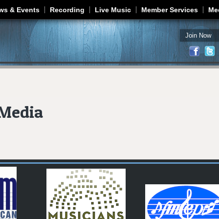
Jump to navigation
ws & Events
Recording
Live Music
Member Services
Me
Join Now
Media