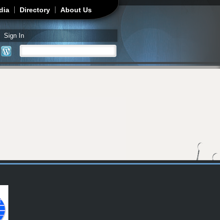
dia
Directory
About Us
Sign In
Search
Search form