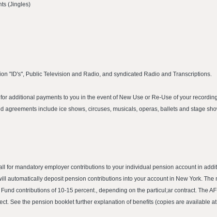
s (Jingles)
ion "ID's", Public Television and Radio, and syndicated Radio and Transcriptions.
or additional payments to you in the event of New Use or Re-Use of your recording.
 agreements include ice shows, circuses, musicals, operas, ballets and stage sh
call for mandatory employer contributions to your individual pension account in ad
ill automatically deposit pension contributions into your account in New York. The
P Fund contributions of 10-15 percent., depending on the particul;ar contract. The 
ect. See the pension booklet further explanation of benefits (copies are available at