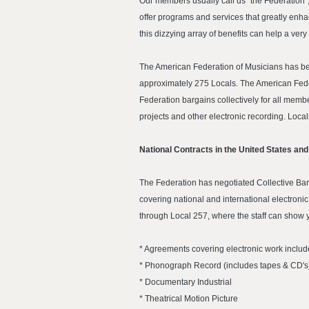
Our members usually call us "the Federation",
offer programs and services that greatly enha
this dizzying array of benefits can help a ve
The American Federation of Musicians has bee
approximately 275 Locals. The American Feder
Federation bargains collectively for all membe
projects and other electronic recording. Loc
National Contracts in the United States an
The Federation has negotiated Collective Bar
covering national and international electron
through Local 257, where the staff can show 
* Agreements covering electronic work includ
* Phonograph Record (includes tapes & CD's
* Documentary Industrial
* Theatrical Motion Picture