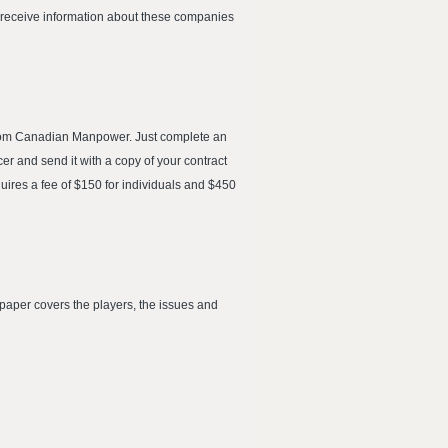
l receive information about these companies
from Canadian Manpower. Just complete an
r and send it with a copy of your contract
uires a fee of $150 for individuals and $450
paper covers the players, the issues and