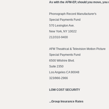
As with the AFM-EP, should you move, you n
Phonograph Record Manufacturer's
Special Payments Fund
570 Lexington Ave.
New York, NY 10022
212/310-9400
AFM Theatrical & Television Motion Picture
Special Payments Fund
6500 Wilshire Blvd.
Suite 2350
Los Angeles CA 90048
323/966-2966
LOW COST SECURITY
...Group Insurance Rates