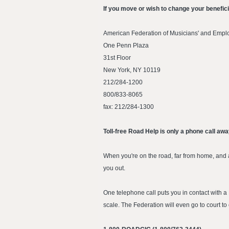
If you move or wish to change your benefic
American Federation of Musicians' and Empl
One Penn Plaza
31st Floor
New York, NY 10119
212/284-1200
800/833-8065
fax: 212/284-1300
Toll-free Road Help is only a phone call aw
When you're on the road, far from home, and a
you out.
One telephone call puts you in contact with
scale. The Federation will even go to court to c