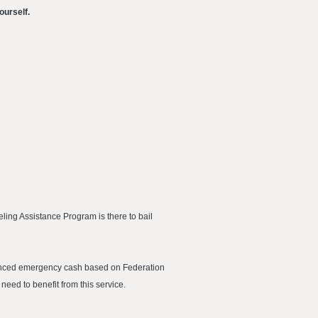
ourself.
ling Assistance Program is there to bail
dvanced emergency cash based on Federation
 need to benefit from this service.