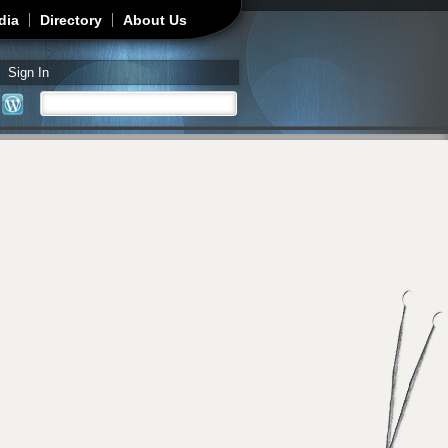
dia
Directory
About Us
Sign In
Search
Search form