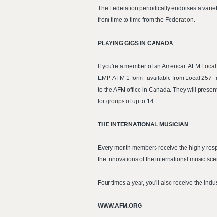
The Federation periodically endorses a varie
from time to time from the Federation.
PLAYING GIGS IN CANADA
If you're a member of an American AFM Local
EMP-AFM-1 form--available from Local 257--at 
to the AFM office in Canada. They will presen
for groups of up to 14.
THE INTERNATIONAL MUSICIAN
Every month members receive the highly respe
the innovations of the international music s
Four times a year, you'll also receive the ind
WWW.AFM.ORG