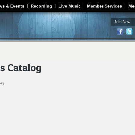
Jump to navigation
ws & Events
Recording
Live Music
Member Services
Me
Join Now
s Catalog
257