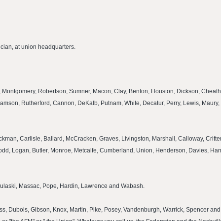
cian, at union headquarters.
rt, Montgomery, Robertson, Sumner, Macon, Clay, Benton, Houston, Dickson, Cheath
amson, Rutherford, Cannon, DeKalb, Putnam, White, Decatur, Perry, Lewis, Maury, 
Hickman, Carlisle, Ballard, McCracken, Graves, Livingston, Marshall, Calloway, Crit
, Todd, Logan, Butler, Monroe, Metcalfe, Cumberland, Union, Henderson, Davies, H
r, Pulaski, Massac, Pope, Hardin, Lawrence and Wabash.
viess, Dubois, Gibson, Knox, Martin, Pike, Posey, Vandenburgh, Warrick, Spencer and