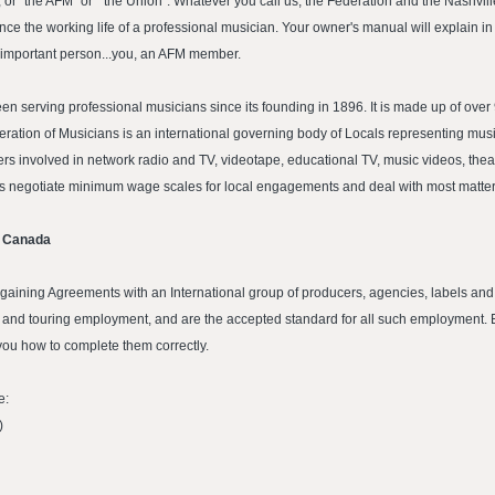
 or "the AFM" or " the Union". Whatever you call us, the Federation and the Nashvi
nce the working life of a professional musician. Your owner's manual will explain in
ry important person...you, an AFM member.
n serving professional musicians since its founding in 1896. It is made up of ov
ation of Musicians is an international governing body of Locals representing musi
rs involved in network radio and TV, videotape, educational TV, music videos, theatr
als negotiate minimum wage scales for local engagements and deal with most matters
d Canada
gaining Agreements with an International group of producers, agencies, labels an
ic and touring employment, and are the accepted standard for all such employment. 
you how to complete them correctly.
e:
)