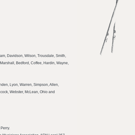
am, Davidson, Wilson, Trousdale, Smith,
Marshall, Bedford, Coffee, Hardin, Wayne,
tenden, Lyon, Warren, Simpson, Allen,
ancock, Webster, McLean, Ohio and
 Perry.