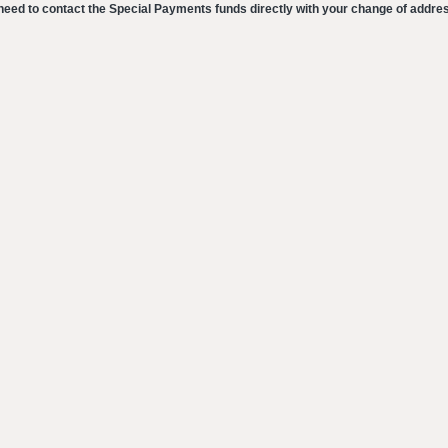
eed to contact the Special Payments funds directly with your change of addre