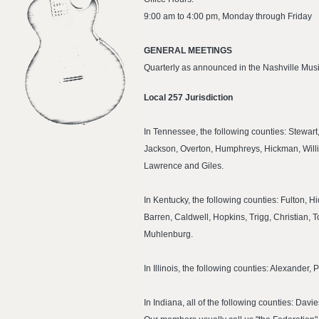
9:00 am to 4:00 pm, Monday through Friday
GENERAL MEETINGS
Quarterly as announced in the Nashville Musi
Local 257 Jurisdiction
In Tennessee, the following counties: Stewa
Jackson, Overton, Humphreys, Hickman, Willi
Lawrence and Giles.
In Kentucky, the following counties: Fulton, 
Barren, Caldwell, Hopkins, Trigg, Christian
Muhlenburg.
In Illinois, the following counties: Alexande
In Indiana, all of the following counties: Da