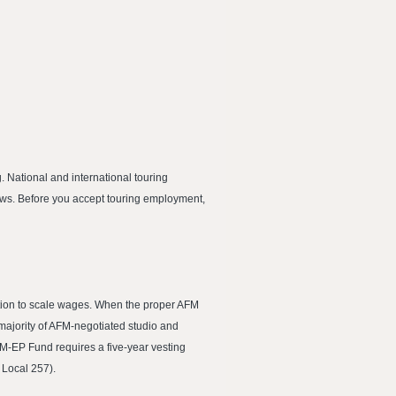
 National and international touring
ows. Before you accept touring employment,
dition to scale wages. When the proper AFM
 majority of AFM-negotiated studio and
AFM-EP Fund requires a five-year vesting
 Local 257).