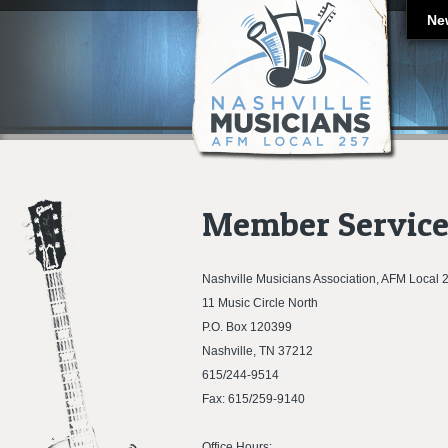
Ne
Member Service
Nashville Musicians Association, AFM Local 
11 Music Circle North
P.O. Box 120399
Nashville, TN 37212
615/244-9514
Fax: 615/259-9140
Office Hours: