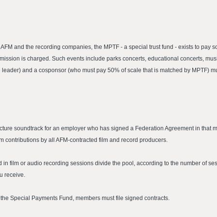
M and the recording companies, the MPTF - a special trust fund - exists to pay sc
sion is charged. Such events include parks concerts, educational concerts, music
 the leader) and a cosponsor (who must pay 50% of scale that is matched by MPTF) m
icture soundtrack for an employer who has signed a Federation Agreement in that me
om contributions by all AFM-contracted film and record producers.
n film or audio recording sessions divide the pool, according to the number of s
u receive.
or the Special Payments Fund, members must file signed contracts.