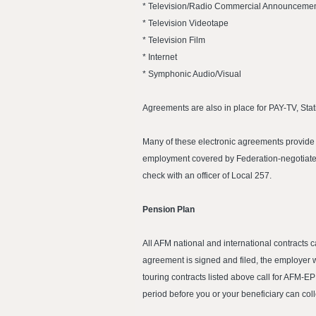
* Television/Radio Commercial Announcement
* Television Videotape
* Television Film
* Internet
* Symphonic Audio/Visual
Agreements are also in place for PAY-TV, Stat
Many of these electronic agreements provide f
employment covered by Federation-negotiated
check with an officer of Local 257.
Pension Plan
All AFM national and international contracts 
agreement is signed and filed, the employer w
touring contracts listed above call for AFM-E
period before you or your beneficiary can coll