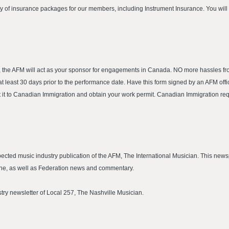
ty of insurance packages for our members, including Instrument Insurance. You wil
, the AFM will act as your sponsor for engagements in Canada. NO more hassles 
least 30 days prior to the performance date. Have this form signed by an AFM office
t it to Canadian Immigration and obtain your work permit. Canadian Immigration req
cted music industry publication of the AFM, The International Musician. This news
cene, as well as Federation news and commentary.
ustry newsletter of Local 257, The Nashville Musician.