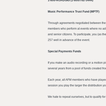
1-800-ROADGIG (1-800/762-3444)
Music Performance Trust Fund (MPTF)
Through agreements negotiated between the AF
members who perform at events where no admis
and senior citizens. To participate, you (as
257 well in advance of the event.
Special Payments Funds
If you make an audio recording or a motion p
several years from a pool of funds created fr
Each year, all AFM members who have played i
session you play the larger the distribution yo
We hate to repeat ourselves, but to qualify f