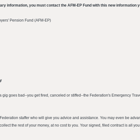
iary information, you must contact the AFM-EP Fund with this new information y
oyers' Pension Fund (AFM-EP)
ay
 gig goes bad--you get fired, canceled or stiffed--the Federation's Emergency Trave
 a Federation staffer who will give you advice and assistance. You may even be a
ollect the rest of your money, at no cost to you. Your signed, filed contract is all you