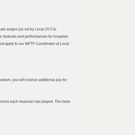
ale wages (as set by Local 257) to
 festivals and performances for hospitals
ust apply to our MPTF Coordinator at Local
dium, you will receive additional pay for
essions each musician has played. The more