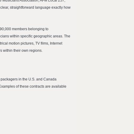
lle Musicians Association, AFM Local 257,
 clear, straightforward language exactly how
er 90,000 members belonging to
cians within specific geographic areas. The
ical motion pictures, TV films, Internet
 within their own regions.
d packagers in the U.S. and Canada
Examples of these contracts are available