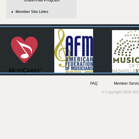
Union Plus Program
Member Site Links
FAQ
Member Servic
© Copyright 2009-202