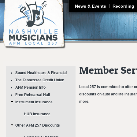
J
News & Events
Recording
Member Ser
Sound Healthcare & Financial
The Tennessee Credit Union
Local 257 is committed to offer o
AFM Pension Info
discounts on auto and life Insura
Free Rehearsal Hall
more.
Instrument Insurance
HUB Insurance
Other AFM 257 Discounts