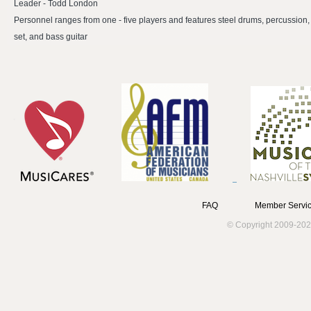
Leader - Todd London
Personnel ranges from one - five players and features steel drums, percussion
set, and bass guitar
FAQ
Member Servic
© Copyright 2009-202