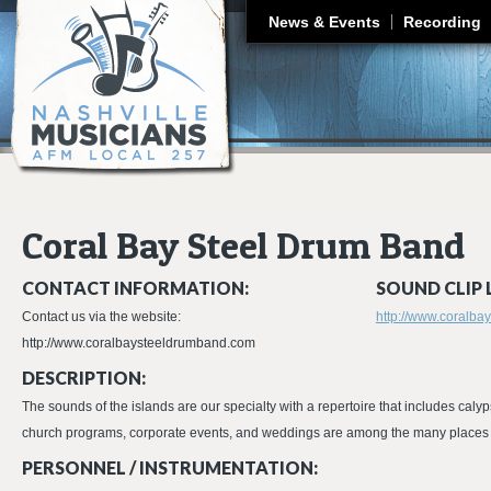
J
News & Events
Recording
Coral Bay Steel Drum Band
CONTACT INFORMATION:
SOUND CLIP 
Contact us via the website:
http://www.coralb
http://www.coralbaysteeldrumband.com
DESCRIPTION:
The sounds of the islands are our specialty with a repertoire that includes calyp
church programs, corporate events, and weddings are among the many places w
PERSONNEL / INSTRUMENTATION: