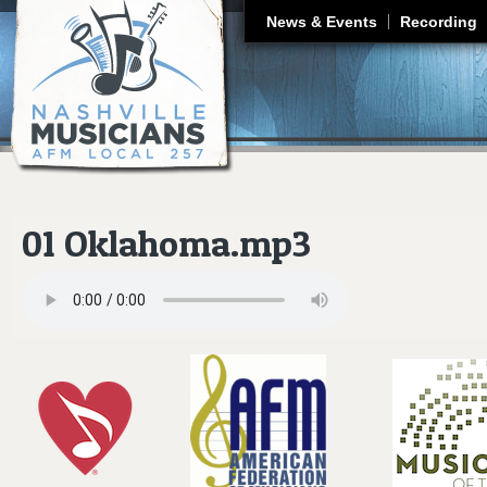
J
News & Events
Recording
01 Oklahoma.mp3