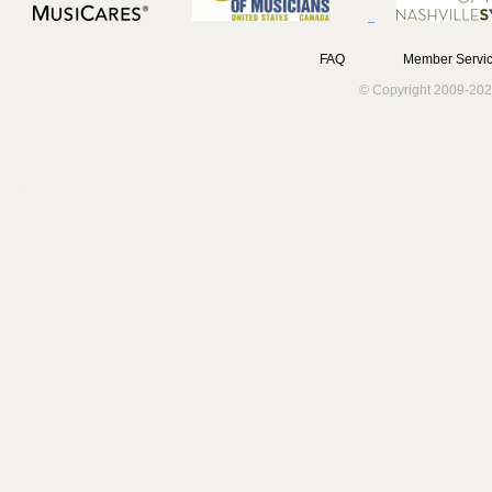
FAQ
Member Servic
© Copyright 2009-202