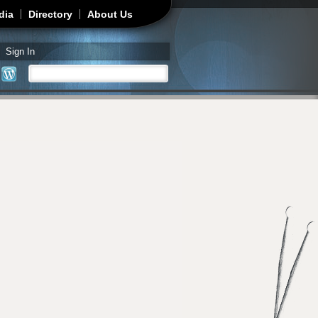
dia
Directory
About Us
Sign In
Search
Search form