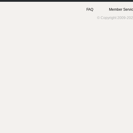
FAQ
Member Servic
© Copyright 2009-202