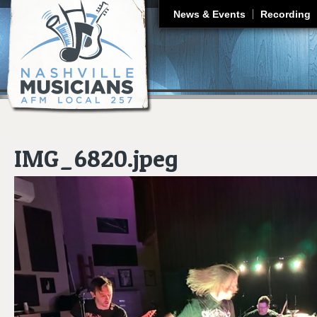
J
News & Events
Recording
IMG_6820.jpeg