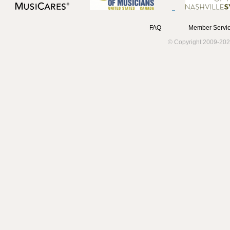
FAQ
Member Servic
© Copyright 2009-202