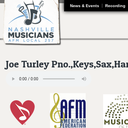
J
News & Events
Recording
Joe Turley Pno.,Keys,Sax,H