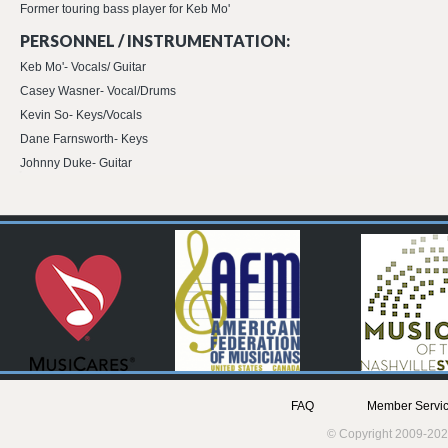
Former touring bass player for Keb Mo'
PERSONNEL / INSTRUMENTATION:
Keb Mo'- Vocals/ Guitar
Casey Wasner- Vocal/Drums
Kevin So- Keys/Vocals
Dane Farnsworth- Keys
Johnny Duke- Guitar
FAQ
Member Servic
© Copyright 2009-202