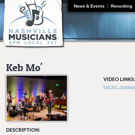
J
News & Events
Recording
Keb Mo'
VIDEO LINKS:
Keb' Mo' - Somebo
DESCRIPTION: