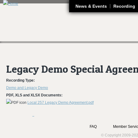
J
News & Events
Recording
Legacy Demo Special Agree
Recording Type:
Demo and Legacy Demo
PDF, XLS and XLSX Documents:
Local 257 Legacy Demo Agreement.pdf
FAQ
Member Servic
© Copyright 2009-202