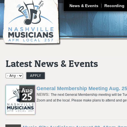
J
News & Events
Recording
Latest News & Events
General Membership Meeting Aug. 2
Aug
25
NEWS:
The next General Membership meeting will be Tues
Zoom and at the local. Please make plans to attend and get