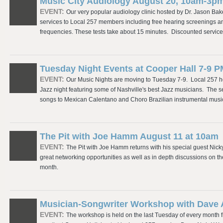
Music City Audiology August 20, 10am-3p
EVENT:
Our very popular audiology clinic hosted by Dr. Jason Bak
services to Local 257 members including free hearing screenings and 
frequencies. These tests take about 15 minutes. Discounted servic
Tuesday Night Events at Cooper Hall 7-9 
EVENT:
Our Music Nights are moving to Tuesday 7-9. Local 257 h
Jazz night featuring some of Nashville's best Jazz musicians. The s
songs to Mexican Calentano and Choro Brazilian instrumental music
The Pit with Joe Hamm August 11 at 10am
EVENT:
The Pit with Joe Hamm returns with his special guest Nick
great networking opportunities as well as in depth discussions on 
month.
Musician-Songwriter Workshop with Dave
EVENT:
The workshop is held on the last Tuesday of every month f