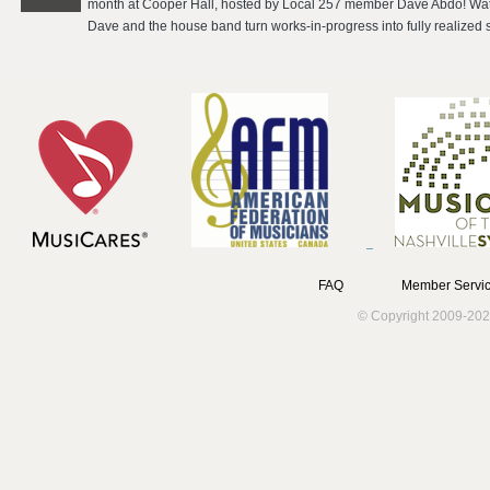
month at Cooper Hall, hosted by Local 257 member Dave Abdo! Watc
Dave and the house band turn works-in-progress into fully realized s
FAQ
Member Servic
© Copyright 2009-202