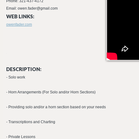
Phone: 321-437-4172
Email: owen.fader@gmail.com
WEB LINKS:
owenfader.com
DESCRIPTION:
- Solo work
- Horn Arrangements (For Solo and/or Horn Sections)
- Providing solo and/or a horn section based on your needs
- Transcriptions and Charting
- Private Lessons