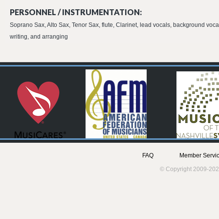
PERSONNEL / INSTRUMENTATION:
Soprano Sax, Alto Sax, Tenor Sax, flute, Clarinet, lead vocals, background voca
writing, and arranging
FAQ
Member Servic
© Copyright 2009-202