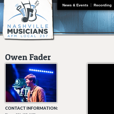
J
News & Events
Recording
Owen Fader
(Sax & Vocals) He
CONTACT INFORMATION: