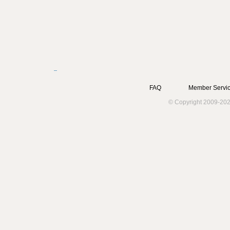
FAQ
Member Servic
© Copyright 2009-202