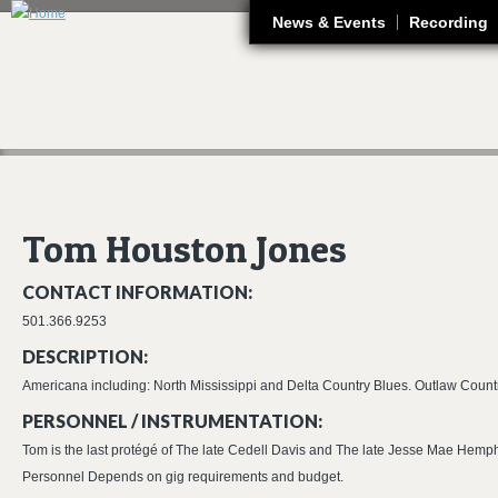
J
News & Events
Recording
Tom Houston Jones
CONTACT INFORMATION:
501.366.9253
DESCRIPTION:
Americana including: North Mississippi and Delta Country Blues. Outlaw Count
PERSONNEL / INSTRUMENTATION:
Tom is the last protégé of The late Cedell Davis and The late Jesse Mae Hemphi
Personnel Depends on gig requirements and budget.