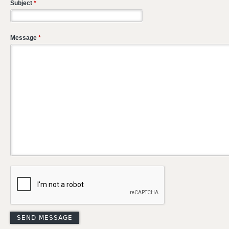
Subject
*
Message
*