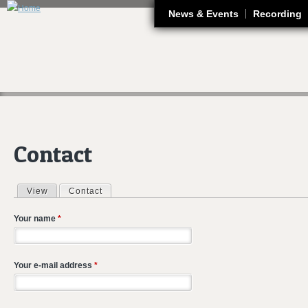
J
News & Events
Recording
Contact
View
Contact
(active tab)
Primary tabs
Your name
*
Your e-mail address
*