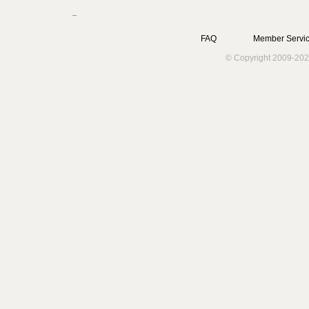
FAQ
Member Servic
© Copyright 2009-202