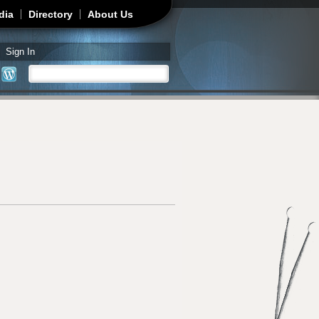
dia
Directory
About Us
Sign In
Search
Search form