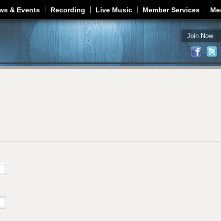
Jump to navigation
ws & Events
Recording
Live Music
Member Services
Me
Join Now