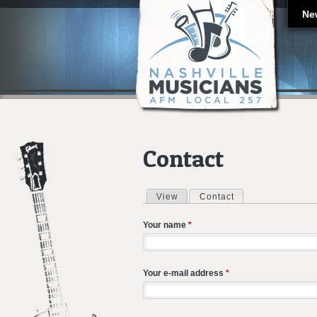
Ne
Contact
View
Contact
(active tab)
Primary tabs
Your name
*
Your e-mail address
*