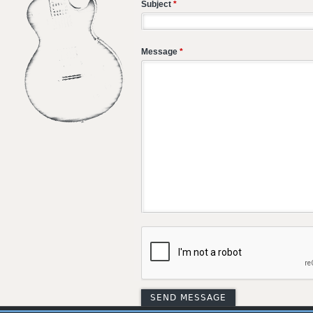
Subject
*
Message
*