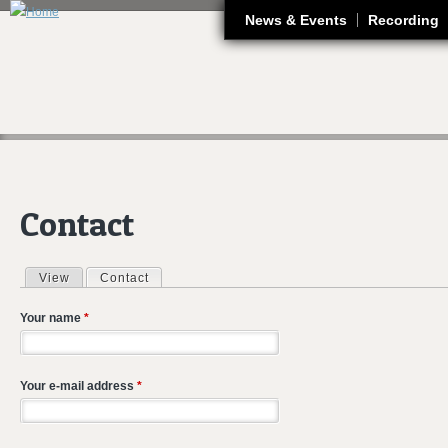
J
News & Events
Recording
Contact
View
Contact
(active tab)
Primary tabs
Your name
*
Your e-mail address
*