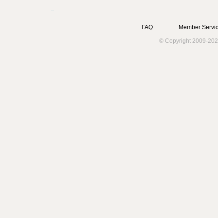
FAQ
Member Servic
© Copyright 2009-202