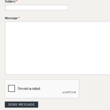
Subject
*
Message
*