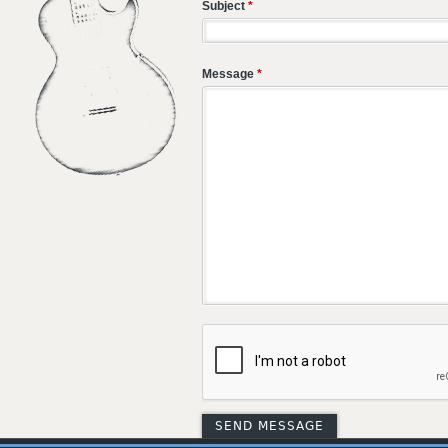
Subject
*
Message
*