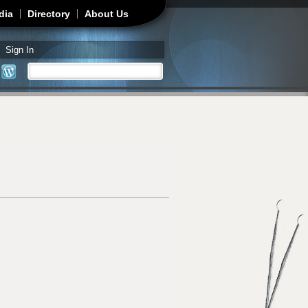
dia
Directory
About Us
Sign In
Search
Search form