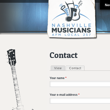
Ne
Contact
View
Contact
(active tab)
Primary tabs
Your name
*
Your e-mail address
*