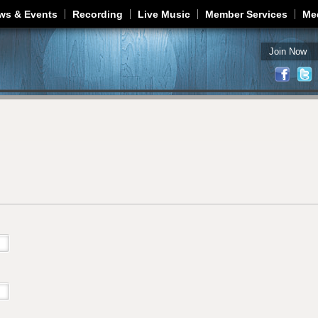
Jump to navigation
ws & Events
Recording
Live Music
Member Services
Me
Join Now