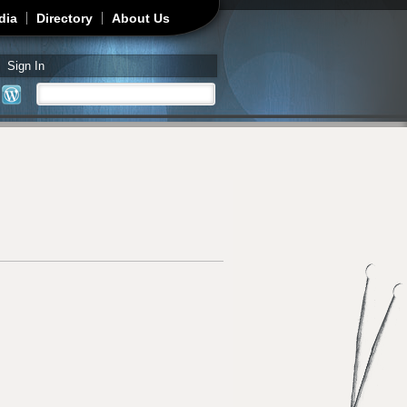
dia
Directory
About Us
Sign In
Search
Search form