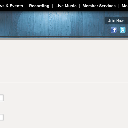
Jump to navigation
ws & Events
Recording
Live Music
Member Services
Me
Join Now