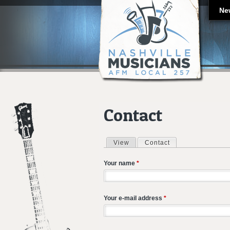
Ne
Contact
View
Contact
(active tab)
Primary tabs
Your name
*
Your e-mail address
*