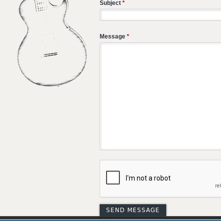
Subject
*
Message
*