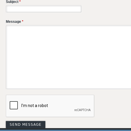
Subject
*
Message
*