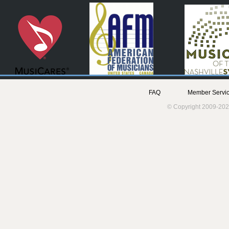
FAQ
Member Servic
© Copyright 2009-202