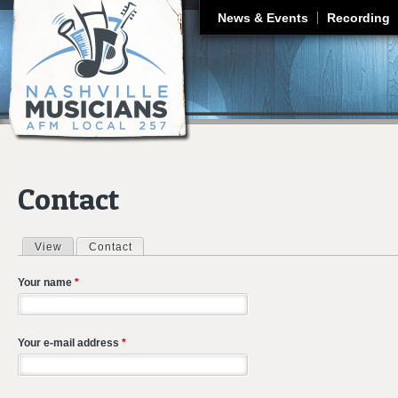
J
News & Events
Recording
Contact
View
Contact
(active tab)
Primary tabs
Your name
*
Your e-mail address
*