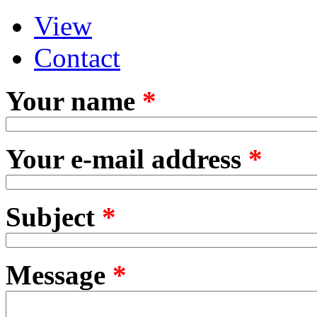
View
Primary tabs
(active tab)
Contact
Your name
*
Your e-mail address
*
Subject
*
Message
*