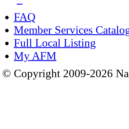
FAQ
Member Services Catalo
Full Local Listing
My AFM
© Copyright 2009-2026 Nas