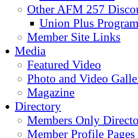
Other AFM 257 Disco
Union Plus Progra
Member Site Links
Media
Featured Video
Photo and Video Galle
Magazine
Directory
Members Only Directo
Member Profile Pages 