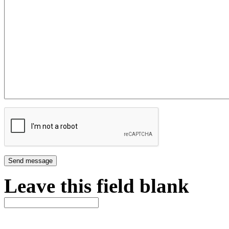
Leave this field blank