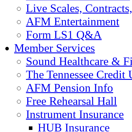
Live Scales, Contracts
AFM Entertainment
Form LS1 Q&A
Member Services
Sound Healthcare & Fi
The Tennessee Credit
AFM Pension Info
Free Rehearsal Hall
Instrument Insurance
HUB Insurance