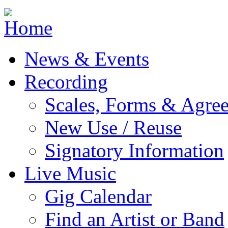
Jump to navigation
News & Events
Recording
Scales, Forms & Agre
New Use / Reuse
Signatory Information
Live Music
Gig Calendar
Find an Artist or Band