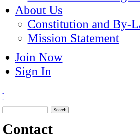
About Us
Constitution and By-
Mission Statement
Join Now
Sign In
Search
Search form
Contact