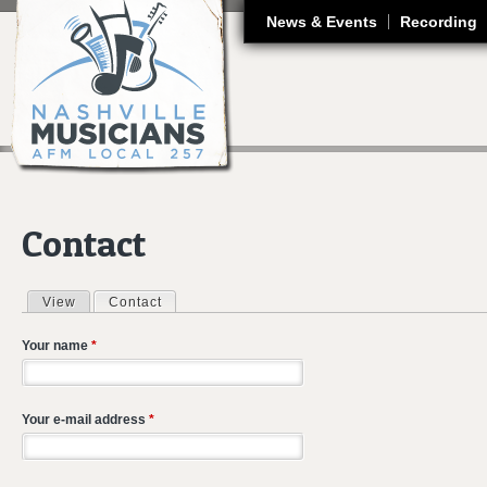
J
News & Events
Recording
Contact
View
Contact
(active tab)
Primary tabs
Your name
*
Your e-mail address
*