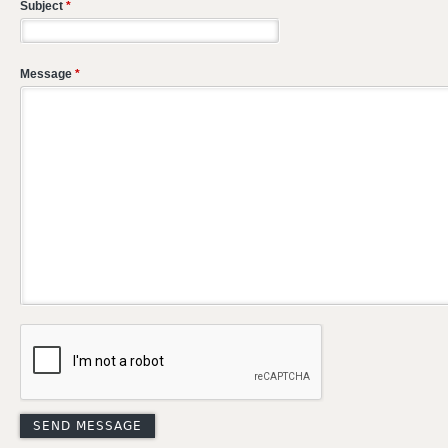
Subject
*
Message
*