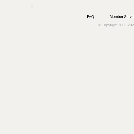
FAQ
Member Servic
© Copyright 2009-202