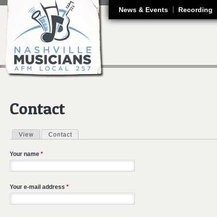
J
News & Events
Recording
Contact
View
Contact
(active tab)
Primary tabs
Your name
*
Your e-mail address
*