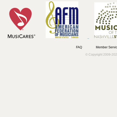
FAQ
Member Servic
© Copyright 2009-202