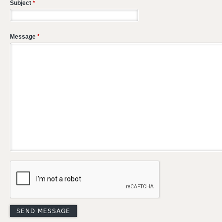
Subject
*
Message
*