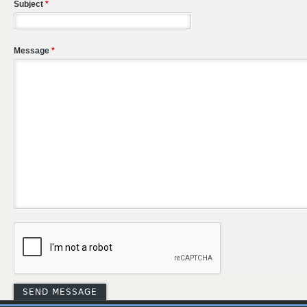
Subject
*
Message
*