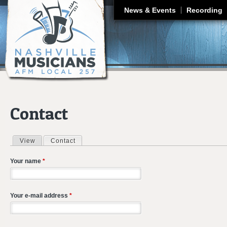
J
News & Events
Recording
Contact
View
Contact
(active tab)
Primary tabs
Your name
*
Your e-mail address
*