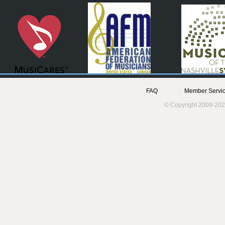
FAQ
Member Servic
© Copyright 2009-202