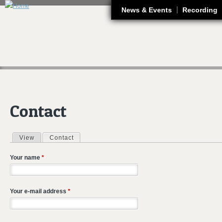
J
News & Events
Recording
Contact
View
Contact
(active tab)
Primary tabs
Your name
*
Your e-mail address
*