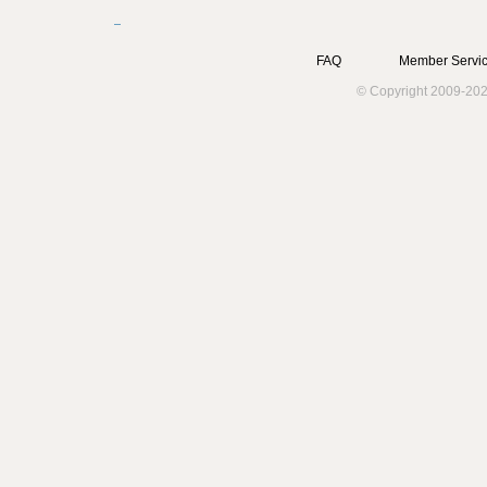
FAQ
Member Servic
© Copyright 2009-202