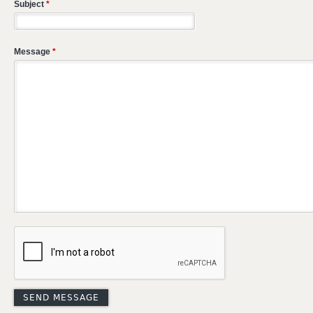
Subject
*
Message
*