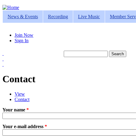
Jump to navigation
News & Events
Recording
Live Music
Member Serv
Join Now
Sign In
Search
Search form
Contact
View
Contact
(active tab)
Primary tabs
Your name
*
Your e-mail address
*