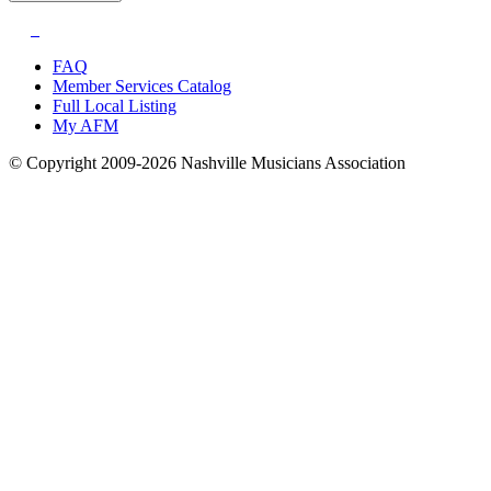
FAQ
Member Services Catalog
Full Local Listing
My AFM
© Copyright 2009-2026 Nashville Musicians Association