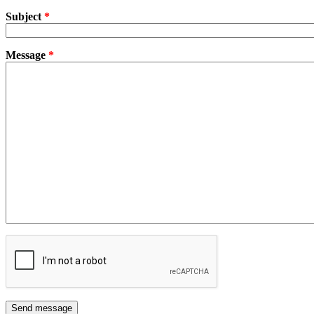
Subject
*
Message
*