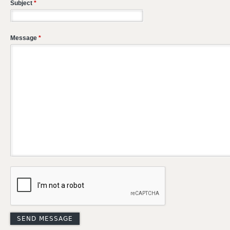
Subject
*
Message
*