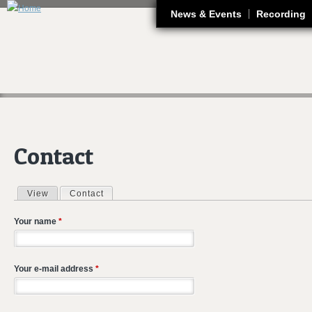
J
News & Events
Recording
Contact
View
Contact
(active tab)
Primary tabs
Your name
*
Your e-mail address
*