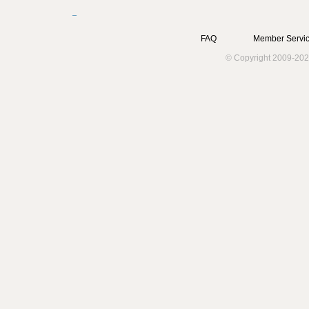
FAQ
Member Servic
© Copyright 2009-202