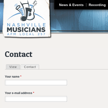
J
News & Events
Recording
Contact
View
Contact
(active tab)
Primary tabs
Your name
*
Your e-mail address
*