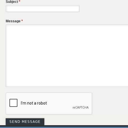
Subject
*
Message
*