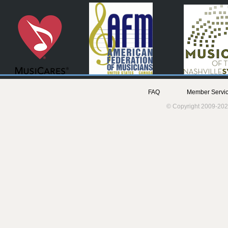
FAQ
Member Servic
© Copyright 2009-202