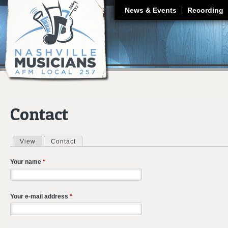
J
News & Events
Recording
Contact
View
Contact
(active tab)
Primary tabs
Your name
*
Your e-mail address
*