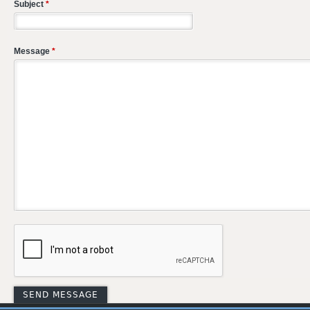
Subject
*
Message
*