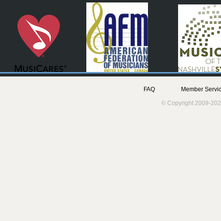
FAQ
Member Servic
© Copyright 2009-202