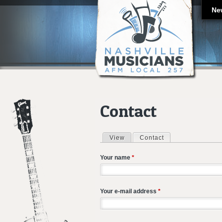
Ne
Contact
View
Contact
(active tab)
Primary tabs
Your name
*
Your e-mail address
*