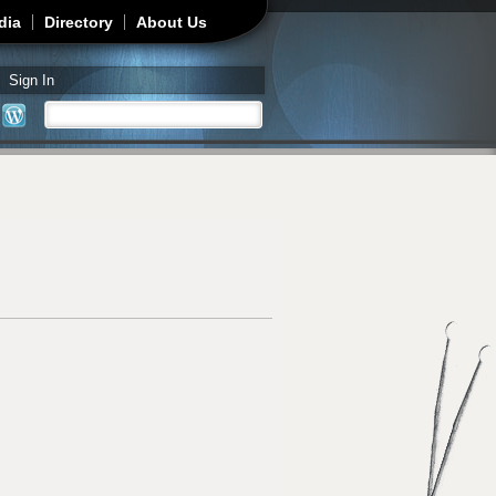
dia
Directory
About Us
Sign In
Search
Search form