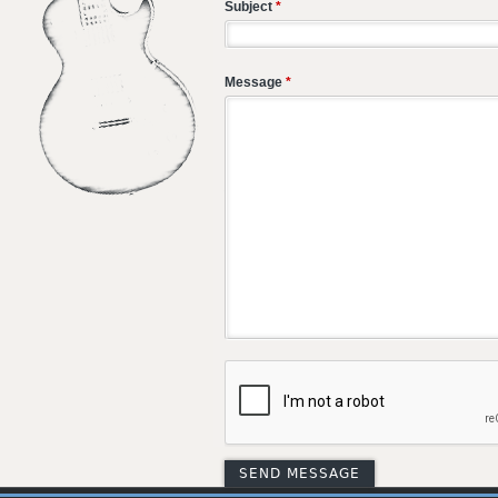
Subject
*
Message
*