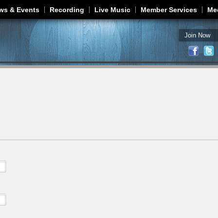
Jump to navigation
ws & Events
Recording
Live Music
Member Services
Me
Join Now