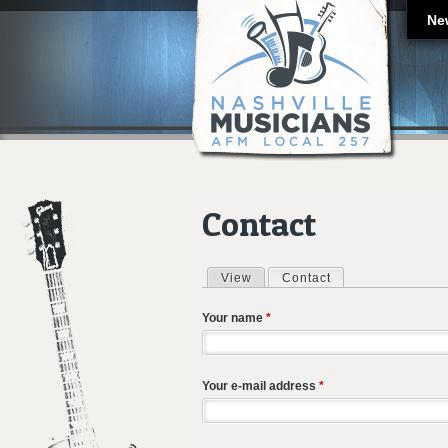
Ne
Contact
View
Contact
(active tab)
Primary tabs
Your name
*
Your e-mail address
*