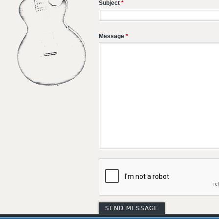
Subject
*
Message
*