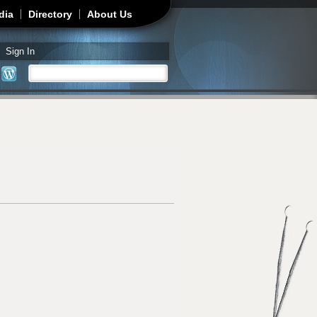
dia
Directory
About Us
Sign In
Search
Search form