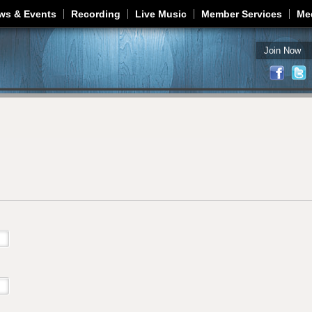
Jump to navigation
ws & Events
Recording
Live Music
Member Services
Me
Join Now