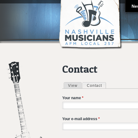
Ne
Contact
View
Contact
(active tab)
Primary tabs
Your name
*
Your e-mail address
*