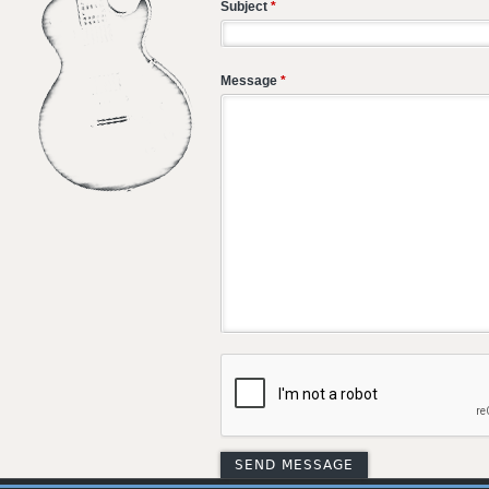
Subject
*
Message
*