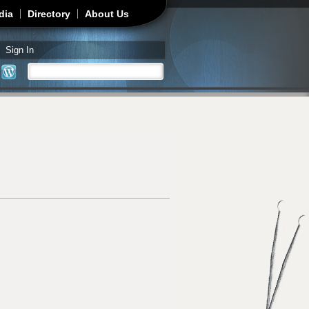
dia
Directory
About Us
Sign In
Search
Search form