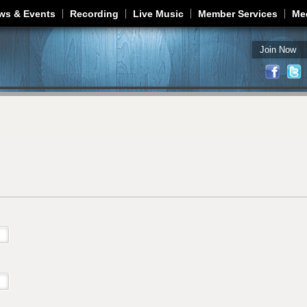
Jump to navigation
ws & Events
Recording
Live Music
Member Services
Me
Join Now