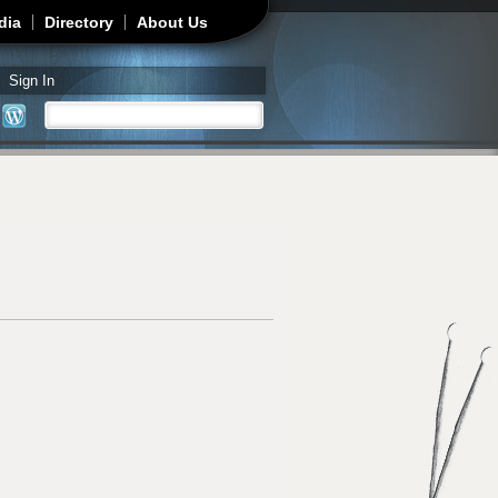
dia
Directory
About Us
Sign In
Search
Search form