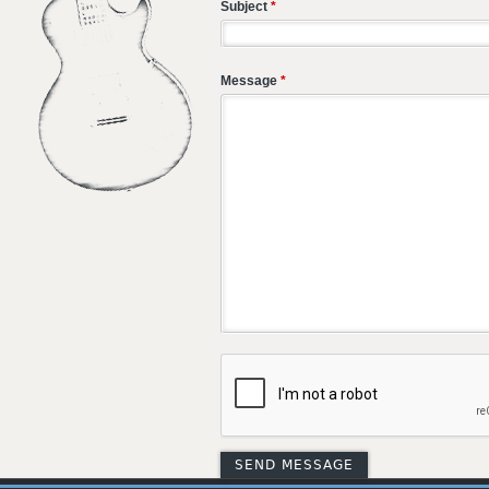
Subject
*
Message
*