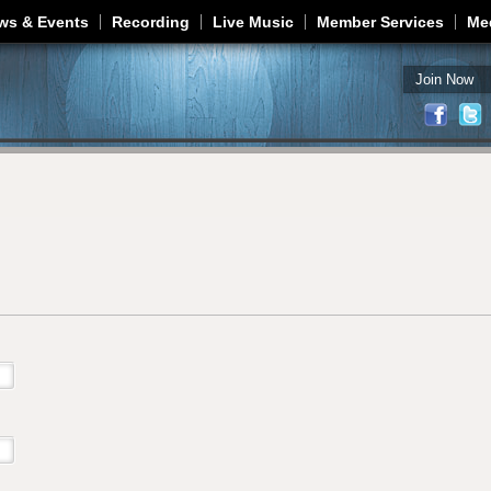
Jump to navigation
ws & Events
Recording
Live Music
Member Services
Me
Join Now