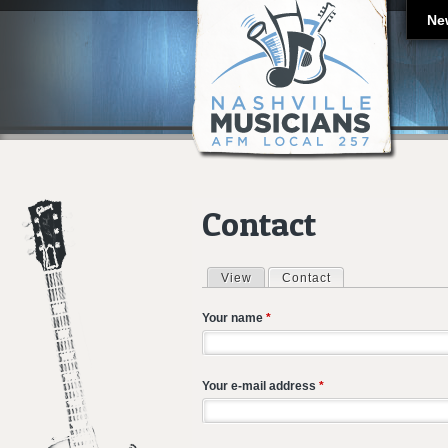
Ne
Contact
View
Contact
(active tab)
Primary tabs
Your name
*
Your e-mail address
*