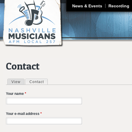
J
News & Events
Recording
Contact
View
Contact
(active tab)
Primary tabs
Your name
*
Your e-mail address
*