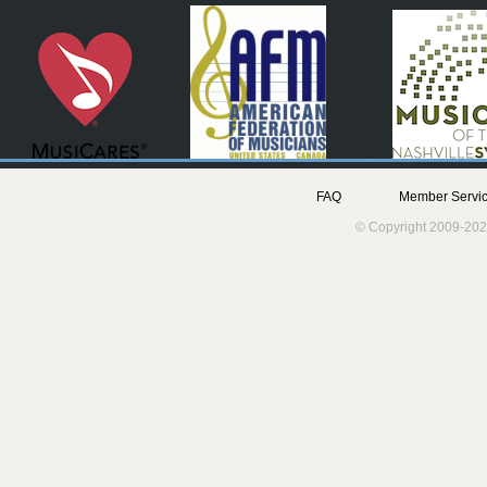
FAQ
Member Servic
© Copyright 2009-202