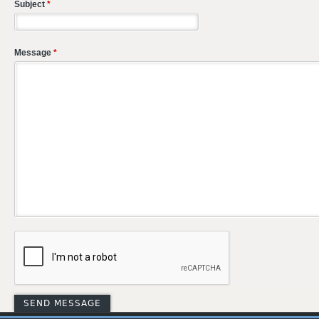
Subject
*
Message
*