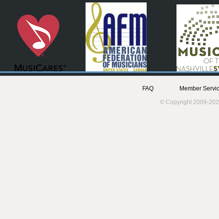
FAQ
Member Servic
© Copyright 2009-202