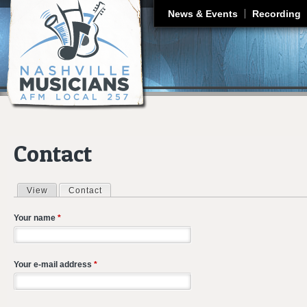
J
News & Events
Recording
Contact
View
Contact
(active tab)
Primary tabs
Your name
*
Your e-mail address
*