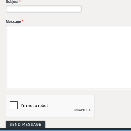
Subject
*
Message
*