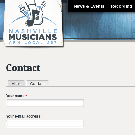
J
News & Events
Recording
Contact
View
Contact
(active tab)
Primary tabs
Your name
*
Your e-mail address
*