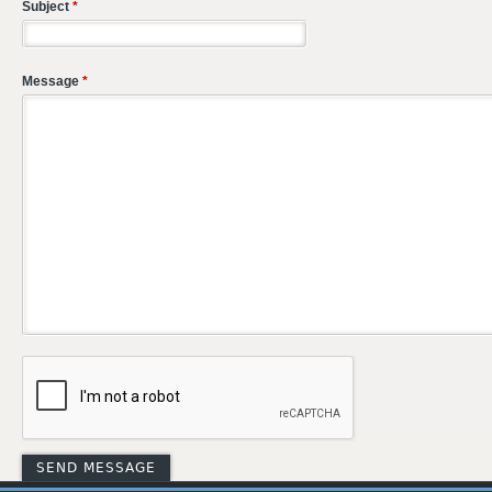
Subject
*
Message
*