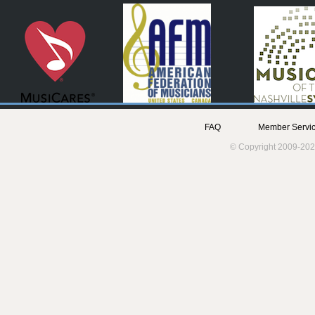
FAQ
Member Servic
© Copyright 2009-202