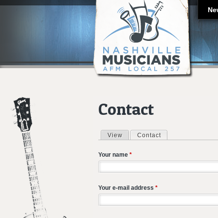
Ne
Contact
View
Contact
(active tab)
Primary tabs
Your name
*
Your e-mail address
*