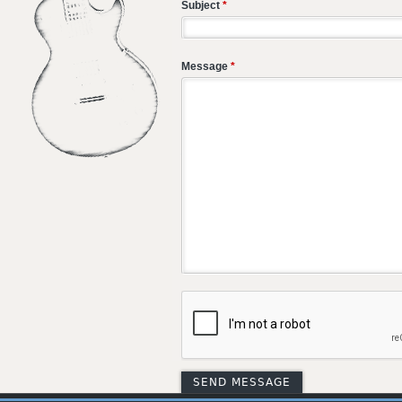
Subject
*
Message
*