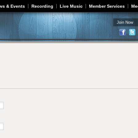
Jump to navigation
ws & Events
Recording
Live Music
Member Services
Me
Join Now