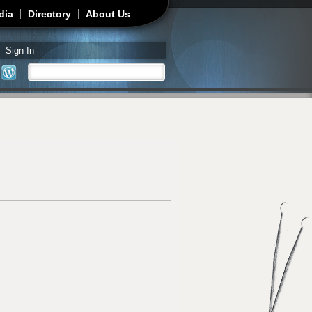
dia
Directory
About Us
Sign In
Search
Search form