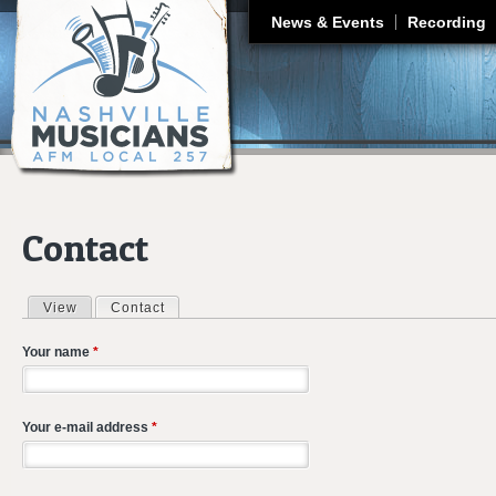
J
News & Events
Recording
Contact
View
Contact
(active tab)
Primary tabs
Your name
*
Your e-mail address
*