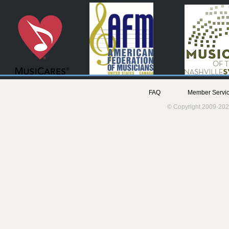
FAQ
Member Servic
© Copyright 2009-202