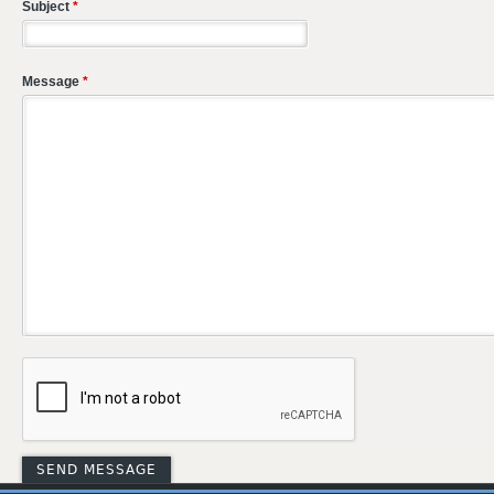
Subject
*
Message
*