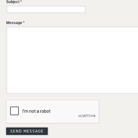
Subject
*
Message
*