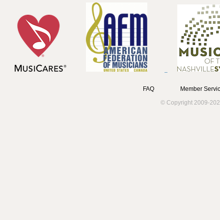
FAQ
Member Servic
© Copyright 2009-202