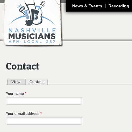
J
News & Events
Recording
Contact
View
Contact
(active tab)
Primary tabs
Your name
*
Your e-mail address
*