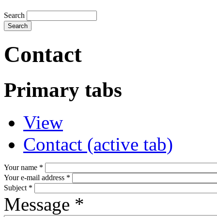
Search
Contact
Primary tabs
View
Contact
(active tab)
Your name
*
Your e-mail address
*
Subject
*
Message
*