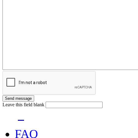
Leave this field blank
FAQ