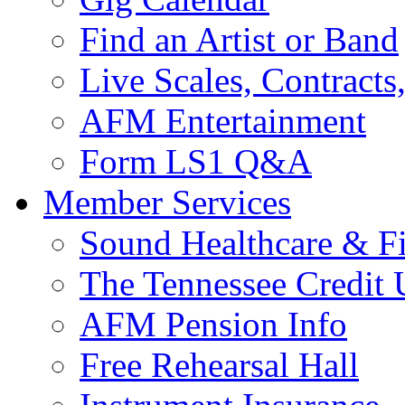
Find an Artist or Band
Live Scales, Contracts
AFM Entertainment
Form LS1 Q&A
Member Services
Sound Healthcare & Fi
The Tennessee Credit
AFM Pension Info
Free Rehearsal Hall