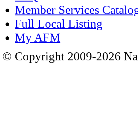
Member Services Catalo
Full Local Listing
My AFM
© Copyright 2009-2026 Nas