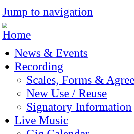
Jump to navigation
News & Events
Recording
Scales, Forms & Agre
New Use / Reuse
Signatory Information
Live Music
Gig Calendar