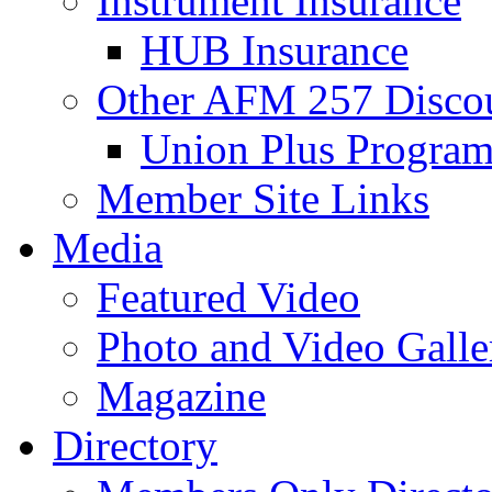
Instrument Insurance
HUB Insurance
Other AFM 257 Disco
Union Plus Progra
Member Site Links
Media
Featured Video
Photo and Video Galle
Magazine
Directory