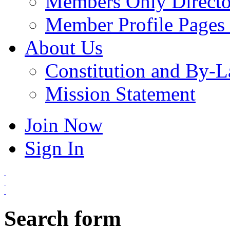
Members Only Directo
Member Profile Pages 
About Us
Constitution and By-
Mission Statement
Join Now
Sign In
Search form