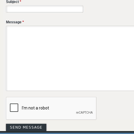
Subject
*
Message
*