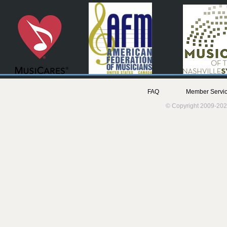
FAQ
Member Servic
© Copyright 2009-202