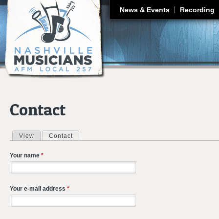
J
News & Events
Recording
Contact
View
Contact
(active tab)
Primary tabs
Your name
*
Your e-mail address
*