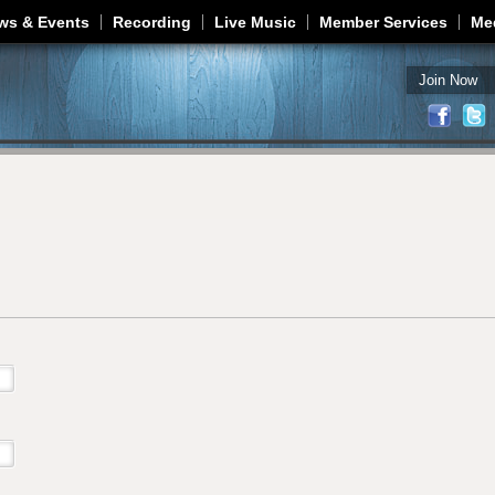
Jump to navigation
ws & Events
Recording
Live Music
Member Services
Me
Join Now