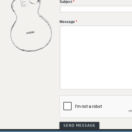
Subject
*
Message
*