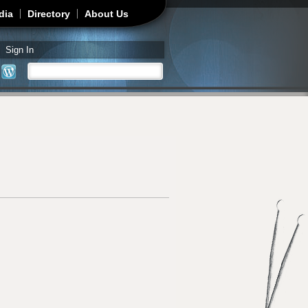
dia
Directory
About Us
Sign In
Search
Search form