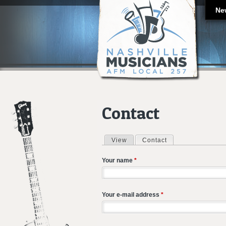
Ne
Contact
View
Contact
(active tab)
Primary tabs
Your name
*
Your e-mail address
*