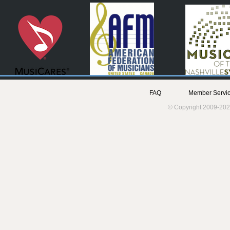
FAQ
Member Servic
© Copyright 2009-202