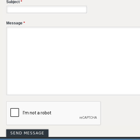
Subject
*
Message
*