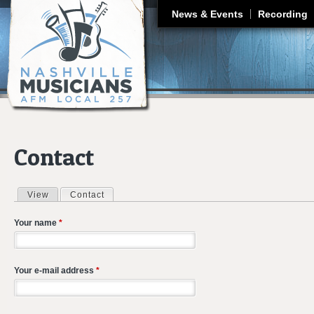
J
News & Events
Recording
Contact
View
Contact
(active tab)
Primary tabs
Your name
*
Your e-mail address
*