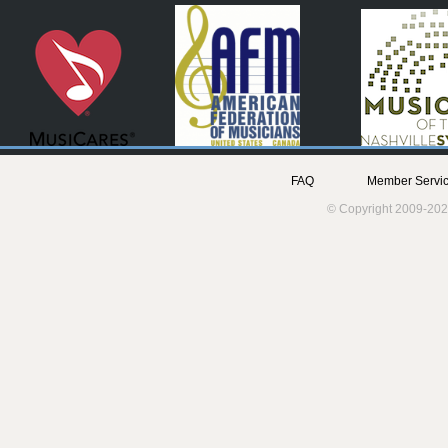
FAQ
Member Servic
© Copyright 2009-202