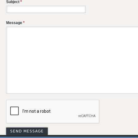
Subject
*
Message
*