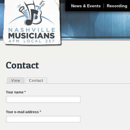
J
News & Events
Recording
Contact
View
Contact
(active tab)
Primary tabs
Your name
*
Your e-mail address
*