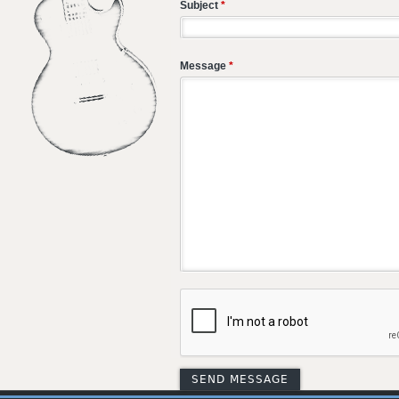
Subject
*
Message
*