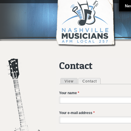
Ne
Contact
View
Contact
(active tab)
Primary tabs
Your name
*
Your e-mail address
*