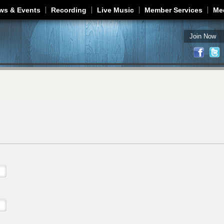
Jump to navigation
ws & Events
Recording
Live Music
Member Services
Me
Join Now