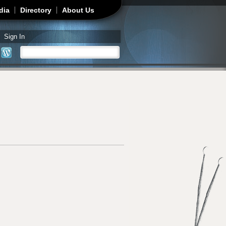
dia
Directory
About Us
Sign In
Search
Search form