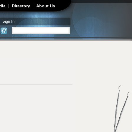
dia
Directory
About Us
Sign In
Search
Search form