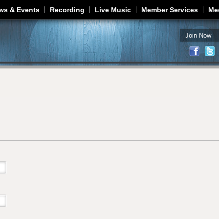
Jump to navigation
ws & Events
Recording
Live Music
Member Services
Me
Join Now