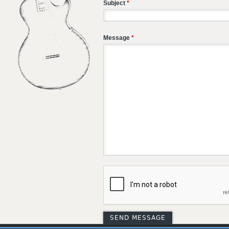
Subject
*
Message
*