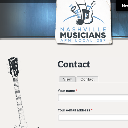
Ne
Contact
View
Contact
(active tab)
Primary tabs
Your name
*
Your e-mail address
*