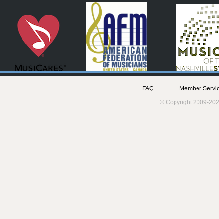
FAQ
Member Servic
© Copyright 2009-202