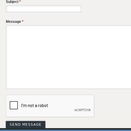
Subject
*
Message
*