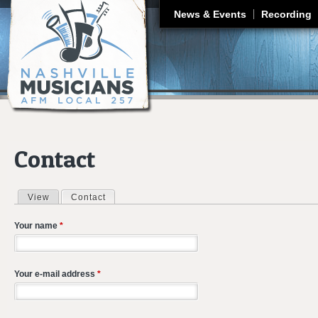
J
News & Events
Recording
Contact
View
Contact
(active tab)
Primary tabs
Your name
*
Your e-mail address
*